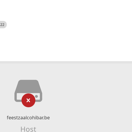
522
feestzaalcohibar.be
Host