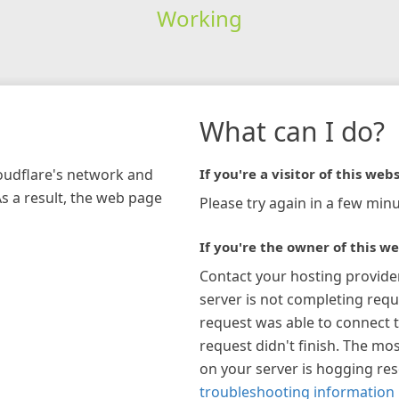
Working
What can I do?
loudflare's network and
If you're a visitor of this webs
As a result, the web page
Please try again in a few minu
If you're the owner of this we
Contact your hosting provide
server is not completing requ
request was able to connect t
request didn't finish. The mos
on your server is hogging re
troubleshooting information 